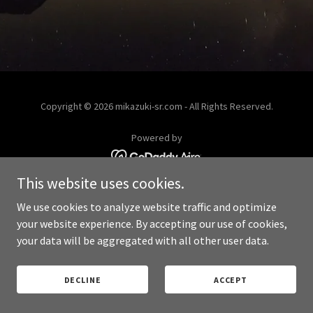
Copyright © 2026 mikazuki-sr.com - All Rights Reserved.
Powered by
This website uses cookies.
PRIVACY POLICY
We use cookies to analyze website traffic and optimize
your website experience. By accepting our use of cookies,
your data will be aggregated with all other user data.
DECLINE
ACCEPT