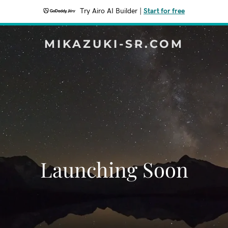
Try Airo AI Builder
|
Start for free
MIKAZUKI-SR.COM
Launching Soon